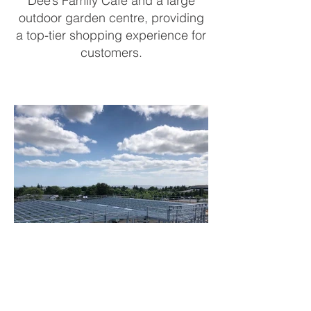
Dee’s Family Café and a large
outdoor garden centre, providing
a top-tier shopping experience for
customers.