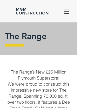
MGM
CONSTRUCTION
The Range
The Range’s New £25 Million
Plymouth Superstore!
We were proud to construct this
impressive new store for The
Range. Spanning 70,000 sq. ft.
over two floors, it features a Dee